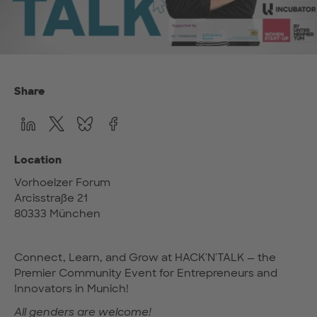
Share
Location
Vorhoelzer Forum
Arcisstraße 21
80333 München
Connect, Learn, and Grow at HACK'N'TALK — the
Premier Community Event for Entrepreneurs and
Innovators in Munich!
All genders are welcome!