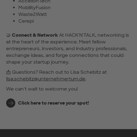
AccelionTech
MobilityFusion
Waste2Watt
Cerepi
🤝
Connect & Network
At HACK'N'TALK, networking is
at the heart of the experience. Meet fellow
entrepreneurs, investors, and industry professionals,
exchange ideas, and forge connections that could
shape your startup journey.
📩 Questions? Reach out to Lisa Schebitz at
lisa.schebitz@unternehmertum.de
.
We can't wait to welcome you!
Click here to reserve your spot!