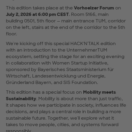
This edition takes place at the
Vorhoelzer Forum
on
July 2, 2026 at 6:00 pm CEST
. Room 5166, main
building 0501, 5th floor — main entrance TUM, corridor
on the left, stairs at the end of the corridor to the 5th
floor.
We're kicking off this special HACK'N'TALK edition
with an introduction to the UnternehmerTUM
ecosystem, setting the stage for an exciting evening
in collaboration with Women Startup Initiative,
sponsored by Bayerisches Staatsministerium für
Wirtschaft, Landesentwicklung und Energie,
Gründerland Bayern, and SIS Foundation.
This edition has a special focus on
Mobility meets
Sustainability
. Mobility is about more than just traffic,
it shapes how we participate in society, influences life
decisions, and plays a central role in building a more
sustainable future. Together, we'll explore what it
takes to move people, cities, and systems forward
responsibly.