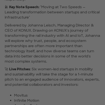
🎤
Key Note Speech:
"Moving at Two Speeds —
Leading transformation between startups and critical
infrastructure"
Delivered by Johanna Leisch, Managing Director &
CEO of KONUX. Drawing on KONUX's journey of
transforming the rail industry with AI and IoT, Johanna
will explore why trust, people, and ecosystem
partnerships are often more important than
technology itself, and how diverse teams can turn
data into better decisions in some of the world's
most complex systems.
🚀
Live Pitches
: Six women-led startups in mobility
and sustainability will take the stage for a 1-minute
pitch to an engaged audience of innovators, experts,
and potential collaborators and investors:
Movitus
Infinite Motion