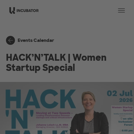
Skip to main content
Op
Events Calendar
HACK’N’TALK | Women
Startup Special