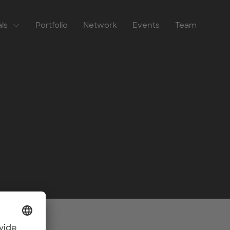
als
Portfolio
Network
Events
Team