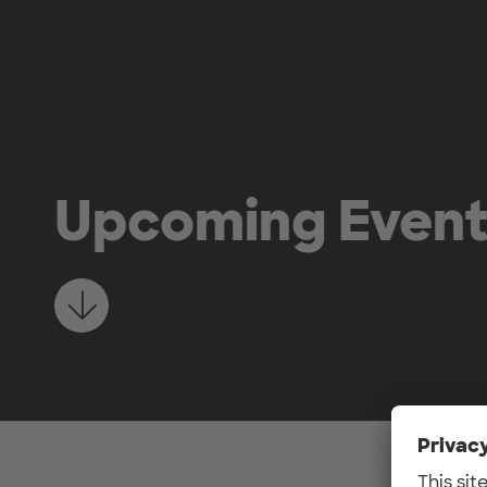
Skip to main content
Upcoming Even
Learn more