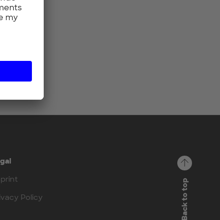
gal
print
Back to top
ivacy Policy