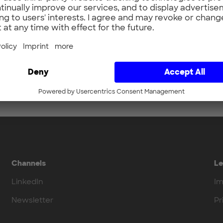
Channels
Le
LinkedIn
Im
Newsletter
Pr