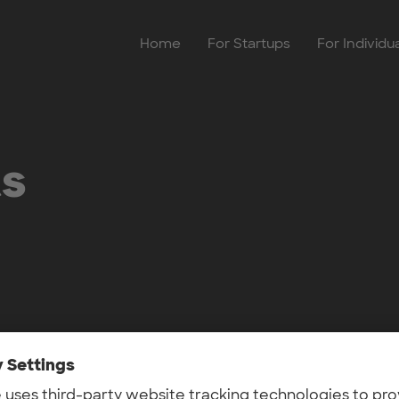
Home
For Startups
For Individu
ts