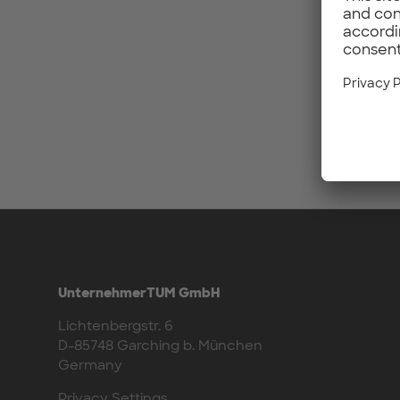
UnternehmerTUM GmbH
Lichtenbergstr. 6
D-85748 Garching b. München
Germany
Privacy Settings